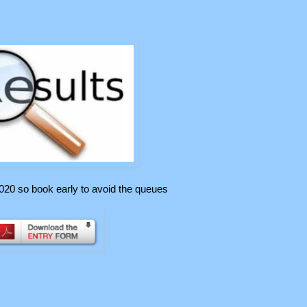
020 so book early to avoid the queues