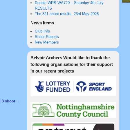
Double WRS WA720 – Saturday 4th July
RESULTS
The 321 shoot results, 23rd May 2026
News Items
Club Info
Shoot Reports
New Members
Belvoir Archers Would like to thank the
following organisations for their support
in our recent projects
d 3 shoot
→