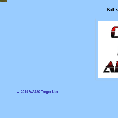
Both s
←
2019 WA720 Target List
Post navigation