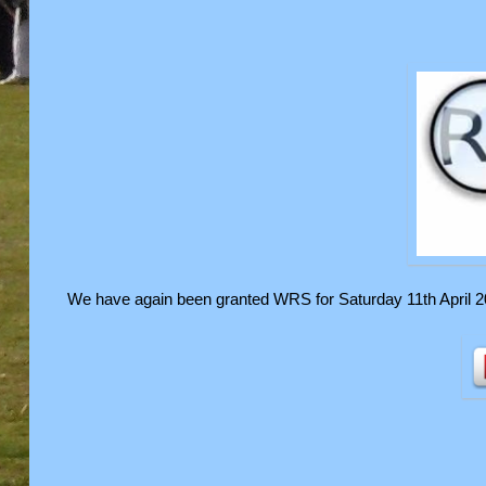
We have again been granted WRS for Saturday 11th April 2