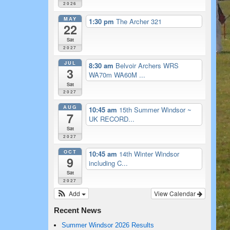
2026
MAY
1:30 pm
The Archer 321
22
Sat
2027
JUL
8:30 am
Belvoir Archers WRS
3
WA70m WA60M ...
Sat
2027
AUG
10:45 am
15th Summer Windsor ~
7
UK RECORD...
Sat
2027
OCT
10:45 am
14th Winter Windsor
9
including C...
Sat
2027
Add
View Calendar
Recent News
Summer Windsor 2026 Results