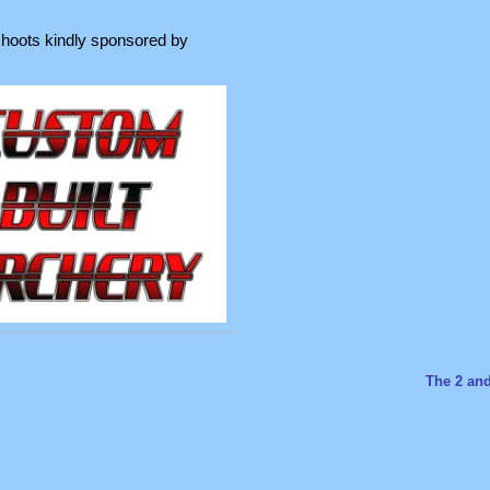
hoots kindly sponsored by
The 2 an