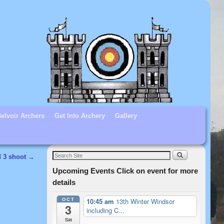
elvoir Archers
Get Into Archery
Gallery
d 3 shoot
→
Upcoming Events Click on event for more
details
OCT
10:45 am
13th Winter Windsor
3
including C...
Sat