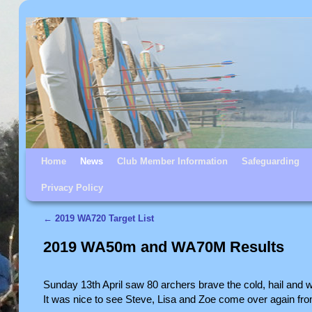
Skip to primary content
Skip to secondary content
Home
News
Club Member Information
Safeguarding
Privacy Policy
←
2019 WA720 Target List
Post navigation
2019 WA50m and WA70M Results
Sunday 13th April saw 80 archers brave the cold, hail an
It was nice to see Steve, Lisa and Zoe come over again f