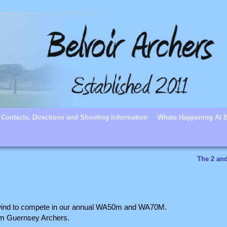
Contacts, Directions and Shooting Information
Whats Happening At B
The 2 an
d wind to compete in our annual WA50m and WA70M.
rom Guernsey Archers.