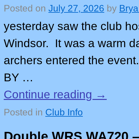
Posted on
July 27, 2026
by
Brya
yesterday saw the club ho
Windsor. It was a warm da
archers entered the e
BY …
Continue reading
→
Posted in
Club Info
Double WRS WA720 – 