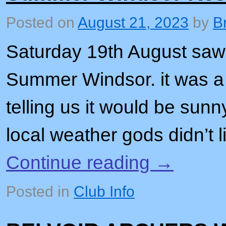
Posted on
August 21, 2023
by
B
Saturday 19th August saw 
Summer Windsor. it was a
telling us it would be sunn
local weather gods didn’t 
Continue reading
→
Posted in
Club Info