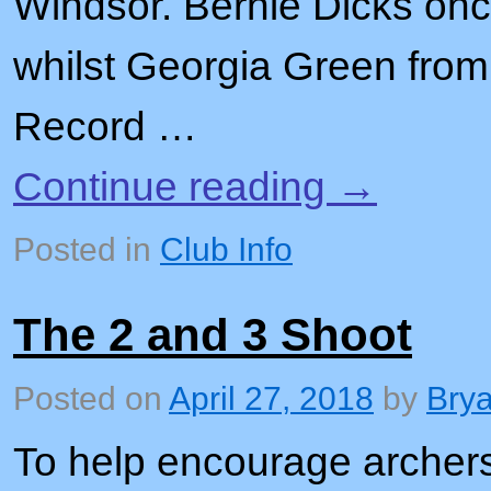
Windsor. Bernie Dicks onc
whilst Georgia Green fro
Record …
Continue reading
→
Posted in
Club Info
The 2 and 3 Shoot
Posted on
April 27, 2018
by
Bry
To help encourage archers 