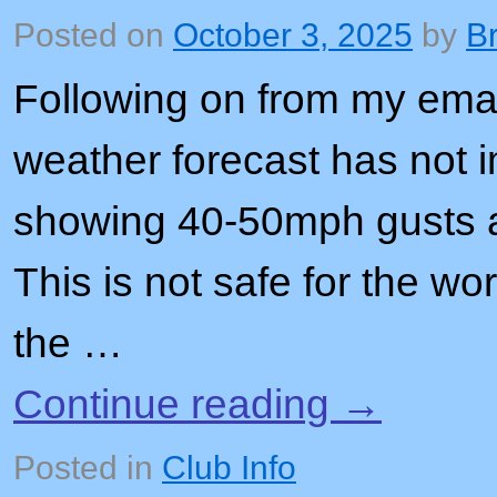
Posted on
October 3, 2025
by
B
Following on from my email
weather forecast has not i
showing 40-50mph gusts 
This is not safe for the wo
the …
Continue reading
→
Posted in
Club Info