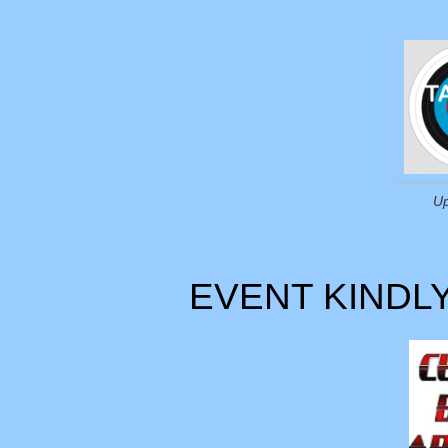
Up
EVENT KINDL