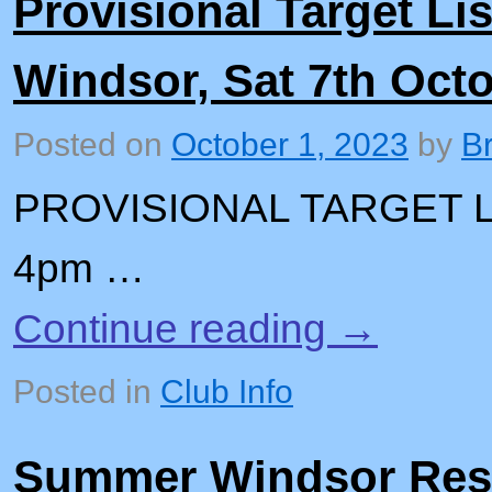
Provisional Target Lis
Windsor, Sat 7th Oct
Posted on
October 1, 2023
by
B
PROVISIONAL TARGET L
4pm …
Continue reading
→
Posted in
Club Info
Summer Windsor Res