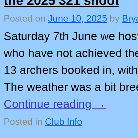
the 2025 321 shoot
Posted on
June 10, 2025
by
Bry
Saturday 7th June we host
who have not achieved th
13 archers booked in, with
The weather was a bit bree
Continue reading
→
Posted in
Club Info