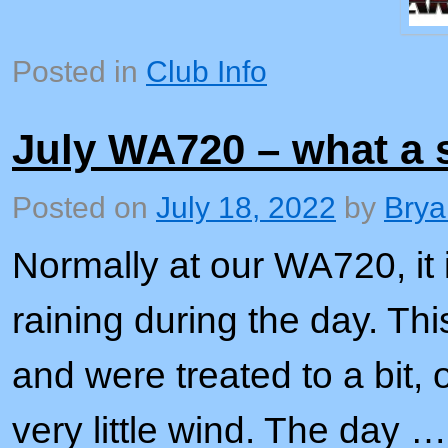
Posted in
Club Info
July WA720 – what a 
Posted on
July 18, 2022
by
Brya
Normally at our WA720, it i
raining during the day. Thi
and were treated to a bit, 
very little wind. The day …