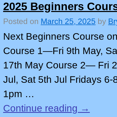
2025 Beginners Cour
Posted on
March 25, 2025
by
Br
Next Beginners Course o
Course 1—Fri 9th May, Sat
17th May Course 2— Fri 27
Jul, Sat 5th Jul Fridays 
1pm …
Continue reading
→