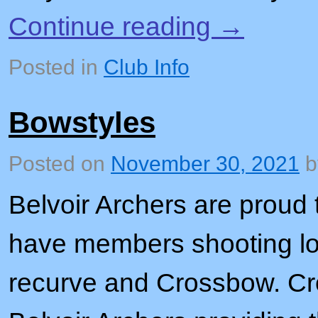
Continue reading
→
Posted in
Club Info
Bowstyles
Posted on
November 30, 2021
Belvoir Archers are proud
have members shooting l
recurve and Crossbow. Cr