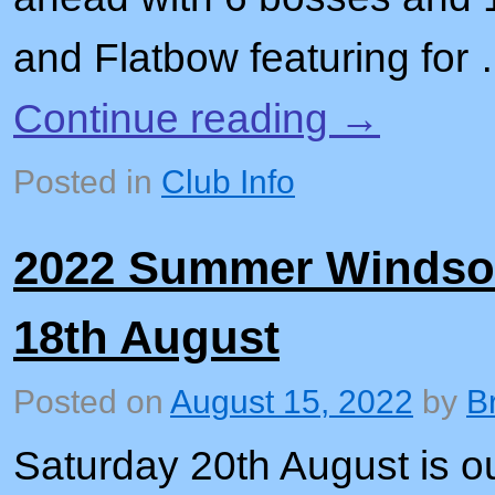
and Flatbow featuring for
Continue reading
→
Posted in
Club Info
2022 Summer Windsor 
18th August
Posted on
August 15, 2022
by
B
Saturday 20th August is 