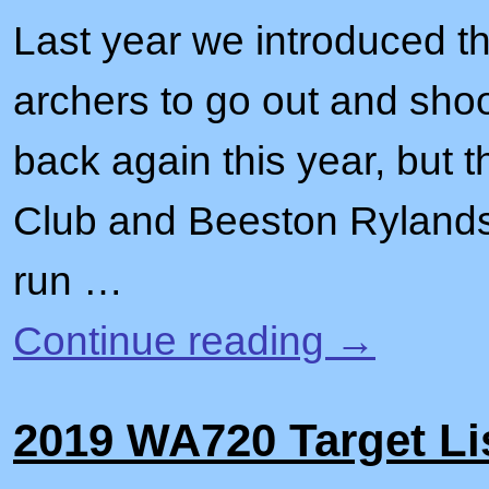
Last year we introduced t
archers to go out and shoo
back again this year, but 
Club and Beeston Rylands 
run …
Continue reading
→
2019 WA720 Target Li