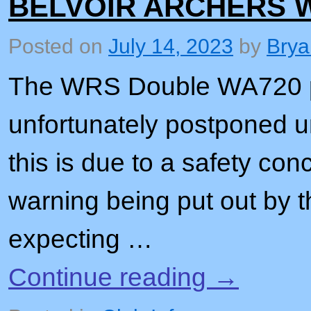
BELVOIR ARCHERS 
Posted on
July 14, 2023
by
Brya
The WRS Double WA720 pl
unfortunately postponed u
this is due to a safety co
warning being put out by t
expecting …
Continue reading
→