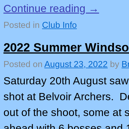
Continue reading
→
Posted in
Club Info
2022 Summer Windso
Posted on
August 23, 2022
by
B
Saturday 20th August sa
shot at Belvoir Archers. 
out of the shoot, some at s
ahead with 6 bosses and 