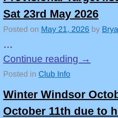
Sat 23rd May 2026
Posted on
May 21, 2026
by
Bry
…
Continue reading
→
Posted in
Club Info
Winter Windsor Octob
October 11th due to 