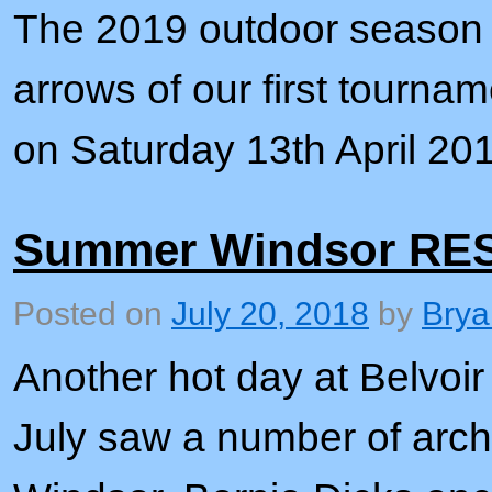
The 2019 outdoor season i
arrows of our first tournam
on Saturday 13th April 20
Summer Windsor RE
Posted on
July 20, 2018
by
Brya
Another hot day at Belvoi
July saw a number of arche