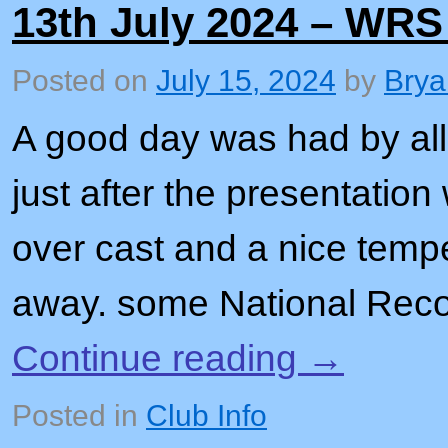
13th July 2024 – WRS
Posted on
July 15, 2024
by
Brya
A good day was had by all,
just after the presentation
over cast and a nice temp
away. some National Rec
Continue reading
→
Posted in
Club Info