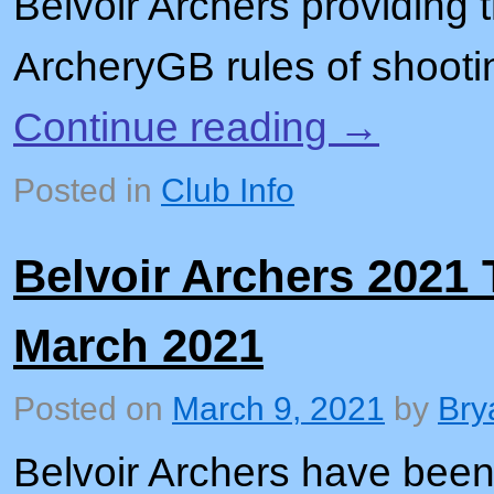
Belvoir Archers providing 
ArcheryGB rules of shoot
Continue reading
→
Posted in
Club Info
Belvoir Archers 2021
March 2021
Posted on
March 9, 2021
by
Bry
Belvoir Archers have been