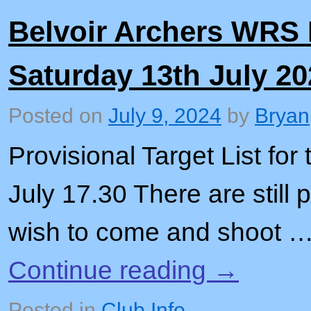
Belvoir Archers WRS
Saturday 13th July 20
Posted on
July 9, 2024
by
Bryan
Provisional Target List for
July 17.30 There are still
wish to come and shoot 
Continue reading
→
Posted in
Club Info