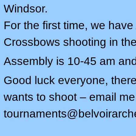
Windsor.
For the first time, we hav
Crossbows shooting in the
Assembly is 10-45 am and
Good luck everyone, there 
wants to shoot – email me
tournaments@belvoirarche