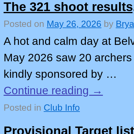
The 321 shoot results
Posted on
May 26, 2026
by
Bry
A hot and calm day at Bel
May 2026 saw 20 archers 
kindly sponsored by …
Continue reading
→
Posted in
Club Info
Provisional Target lis