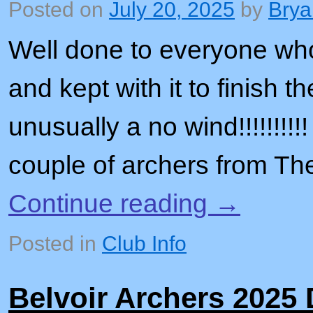
Posted on
July 20, 2025
by
Brya
Well done to everyone wh
and kept with it to finish t
unusually a no wind!!!!!!!!
couple of archers from T
Continue reading
→
Posted in
Club Info
Belvoir Archers 2025