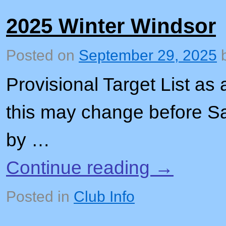
2025 Winter Windsor
Posted on
September 29, 2025
Provisional Target List as 
this may change before 
by …
Continue reading
→
Posted in
Club Info