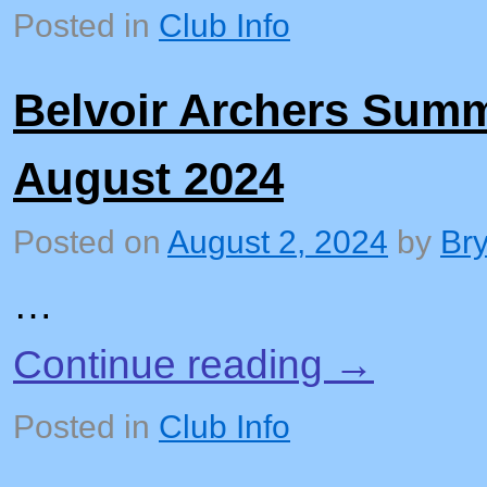
Posted in
Club Info
Belvoir Archers Sum
August 2024
Posted on
August 2, 2024
by
Br
…
Continue reading
→
Posted in
Club Info