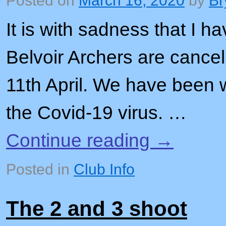
Posted on
March 16, 2020
by
Br
It is with sadness that I ha
Belvoir Archers are cance
11th April. We have been 
the Covid-19 virus. …
Continue reading
→
Posted in
Club Info
The 2 and 3 shoot