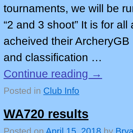
tournaments, we will be r
“2 and 3 shoot” It is for a
acheived their ArcheryGB 
and classification …
Continue reading
→
Posted in
Club Info
WA720 results
Posted on
April 15, 2018
by
Bry