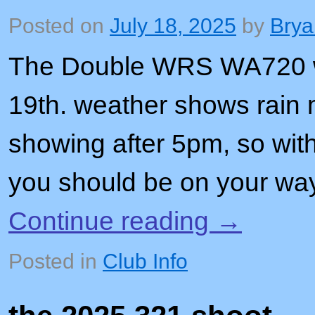
Posted on
July 18, 2025
by
Brya
The Double WRS WA720 wil
19th. weather shows rain 
showing after 5pm, so with
you should be on your w
Continue reading
→
Posted in
Club Info