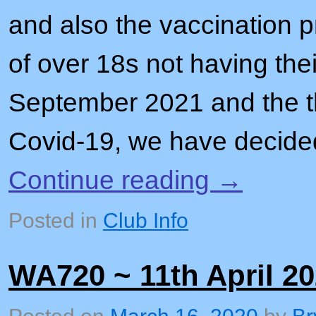
and also the vaccination 
of over 18s not having thei
September 2021 and the th
Covid-19, we have decid
Continue reading
→
Posted in
Club Info
WA720 ~ 11th April 