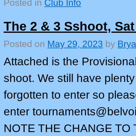
Posted in
Club Info
The 2 & 3 Sshoot, Sat
Posted on
May 29, 2023
by
Bry
Attached is the Provisional 
shoot. We still have plent
forgotten to enter so plea
enter tournaments@belvo
NOTE THE CHANGE TO T