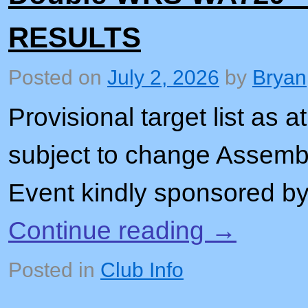
RESULTS
Posted on
July 2, 2026
by
Bryan
Provisional target list as
subject to change Assembl
Event kindly sponsored b
Continue reading
→
Posted in
Club Info