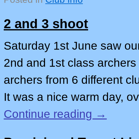
2 and 3 shoot
Saturday 1st June saw our
2nd and 1st class archers 
archers from 6 different c
It was a nice warm day, o
Continue reading
→