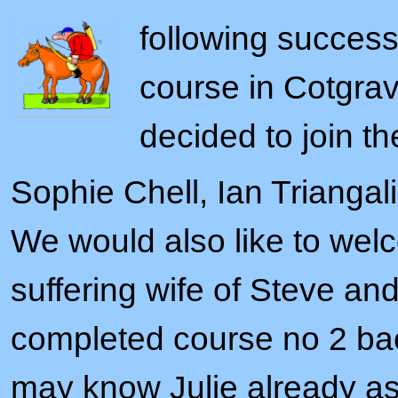
following success
course in Cotgrav
decided to join th
Sophie Chell, Ian Trianga
We would also like to wel
suffering wife of Steve an
completed course no 2 bac
may know Julie already as 