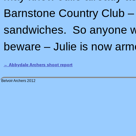
Barnstone Country Club –
sandwiches. So anyone who
beware – Julie is now arme
←
Abbydale Archers shoot report
Post navigation
Belvoir Archers 2012