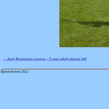
←
April Beginners course – 3 new adult places left
Post navigation
Belvoir Archers 2012