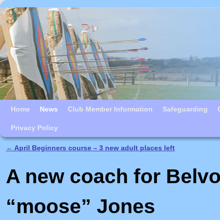
Skip to primary content
Skip to secondary content
Home
News
Club Member Information
Safeguarding
Privacy Policy
←
April Beginners course – 3 new adult places left
Post navigation
A new coach for Belvo
“moose” Jones