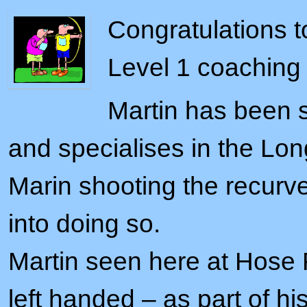
Congratulations t
Level 1 coaching
Martin has been s
and specialises in the Lo
Marin shooting the recur
into doing so.
Martin seen here at Hose 
left handed – as part of hi